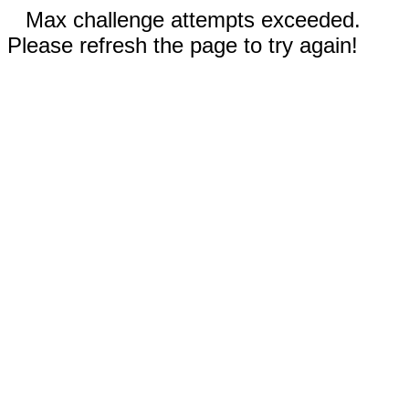
Max challenge attempts exceeded.
Please refresh the page to try again!